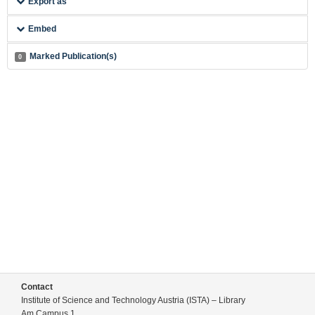
Export as
Embed
Marked Publication(s)
0
Contact
Institute of Science and Technology Austria (ISTA) – Library
Am Campus 1