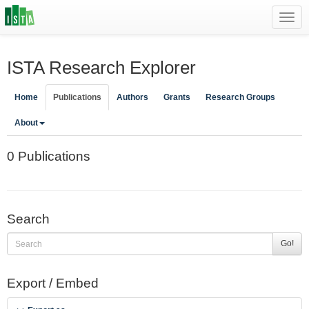
Toggl
navig
ISTA Research Explorer
Home
Publications
Authors
Grants
Research Groups
About
0 Publications
Search
Go!
Export / Embed