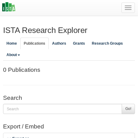
Toggl
navig
ISTA Research Explorer
Home
Publications
Authors
Grants
Research Groups
About
0 Publications
Search
Go!
Export / Embed