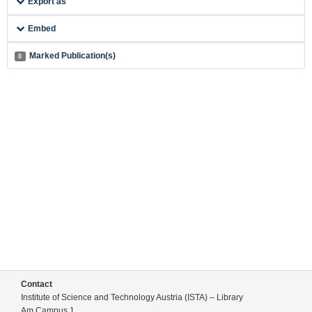
Export as
Embed
Marked Publication(s)
0
Contact
Institute of Science and Technology Austria (ISTA) – Library
Am Campus 1