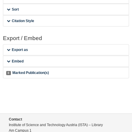
Sort
Citation Style
Export / Embed
Export as
Embed
Marked Publication(s)
0
Contact
Institute of Science and Technology Austria (ISTA) – Library
Am Campus 1