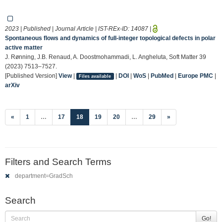
2023 | Published | Journal Article | IST-REx-ID:
14087
|
Spontaneous flows and dynamics of full-integer topological defects in polar
active matter
J. Rønning, J.B. Renaud, A. Doostmohammadi, L. Angheluta, Soft Matter 39
(2023) 7513–7527.
[Published Version]
View
|
|
DOI
|
WoS
|
PubMed
|
Europe PMC
|
Files available
arXiv
(current)
«
1
…
17
18
19
20
…
29
»
Filters and Search Terms
department=GradSch
Search
Go!