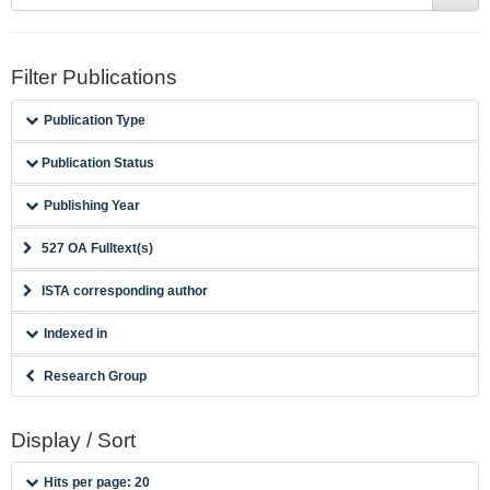
Filter Publications
Publication Type
Publication Status
Publishing Year
527 OA Fulltext(s)
ISTA corresponding author
Indexed in
Research Group
Display / Sort
Hits per page: 20