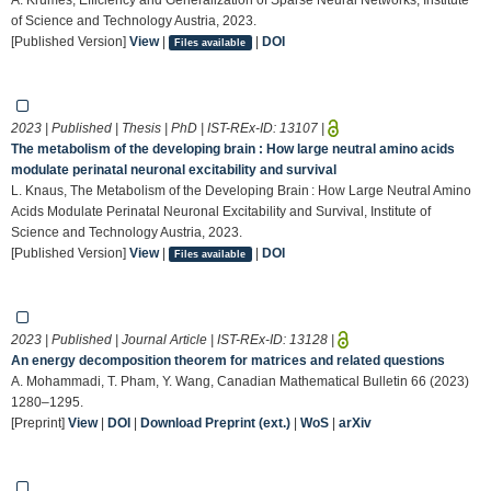
of Science and Technology Austria, 2023.
[Published Version]
View
|
|
DOI
Files available
2023 | Published | Thesis | PhD | IST-REx-ID:
13107
|
The metabolism of the developing brain : How large neutral amino acids
modulate perinatal neuronal excitability and survival
L. Knaus, The Metabolism of the Developing Brain : How Large Neutral Amino
Acids Modulate Perinatal Neuronal Excitability and Survival, Institute of
Science and Technology Austria, 2023.
[Published Version]
View
|
|
DOI
Files available
2023 | Published | Journal Article | IST-REx-ID:
13128
|
An energy decomposition theorem for matrices and related questions
A. Mohammadi, T. Pham, Y. Wang, Canadian Mathematical Bulletin 66 (2023)
1280–1295.
[Preprint]
View
|
DOI
|
Download Preprint (ext.)
|
WoS
|
arXiv