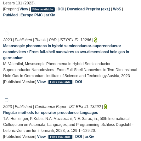
Letters 131 (2023).
[Preprint]
View
|
|
DOI
|
Download Preprint (ext.)
|
WoS
|
Files available
PubMed
|
Europe PMC
|
arXiv
2023 | Published | Thesis | PhD | IST-REx-ID:
13286
|
Mesoscopic phenomena in hybrid semiconductor-superconductor
nanodevices : From full-shell nanowires to two-dimensional hole gas in
germanium
M. Valentini, Mesoscopic Phenomena in Hybrid Semiconductor-
Superconductor Nanodevices : From Full-Shell Nanowires to Two-Dimensional
Hole Gas in Germanium, Institute of Science and Technology Austria, 2023.
[Published Version]
View
|
|
DOI
Files available
2023 | Published | Conference Paper | IST-REx-ID:
13292
|
Regular methods for operator precedence languages
T.A. Henzinger, P. Kebis, N.A. Mazzocchi, N.E. Sarac, in:, 50th International
Colloquium on Automata, Languages, and Programming, Schloss Dagstuhl -
Leibniz-Zentrum für Informatik, 2023, p. 129:1--129:20.
[Published Version]
View
|
|
DOI
|
arXiv
Files available