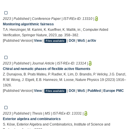
2023 | Published | Conference Paper | IST-REx-ID:
13310
|
Monitoring algorithmic fairness
T.A. Henzinger, M. Karimi, K. Kueffner, K. Mallik, in:, Computer Aided
Verification, Springer Nature, 2023, pp. 358–382.
[Published Version]
View
|
|
DOI
|
WoS
|
arXiv
Files available
2023 | Published | Journal Article | IST-REx-ID:
13314
|
Chiral and nematic phases of flexible active filaments
Z. Dunajova, B. Prats Mateu, P. Radler, K. Lim, D. Brandis, P. Velicky, J.G. Danzl,
R.W. Wong, J. Elgeti, E.B. Hannezo, M. Loose, Nature Physics 19 (2023) 1916–
1926.
[Published Version]
View
|
|
DOI
|
WoS
|
PubMed
|
Europe PMC
Files available
2023 | Published | Thesis | MS | IST-REx-ID:
13331
|
Exterior algebra and combinatorics
S. Köse, Exterior Algebra and Combinatorics, Institute of Science and