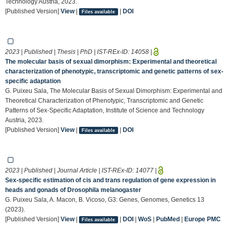
Technology Austria, 2023.
[Published Version]
View
|
|
DOI
Files available
2023 | Published | Thesis | PhD | IST-REx-ID:
14058
|
The molecular basis of sexual dimorphism: Experimental and theoretical
characterization of phenotypic, transcriptomic and genetic patterns of sex-
specific adaptation
G. Puixeu Sala, The Molecular Basis of Sexual Dimorphism: Experimental and
Theoretical Characterization of Phenotypic, Transcriptomic and Genetic
Patterns of Sex-Specific Adaptation, Institute of Science and Technology
Austria, 2023.
[Published Version]
View
|
|
DOI
Files available
2023 | Published | Journal Article | IST-REx-ID:
14077
|
Sex-specific estimation of cis and trans regulation of gene expression in
heads and gonads of Drosophila melanogaster
G. Puixeu Sala, A. Macon, B. Vicoso, G3: Genes, Genomes, Genetics 13
(2023).
[Published Version]
View
|
|
DOI
|
WoS
|
PubMed
|
Europe PMC
Files available