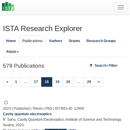
Toggl
navig
ISTA Research Explorer
Home
Publications
Authors
Grants
Research Groups
About
579 Publications
Search / Filter
(current)
«
1
…
17
18
19
20
…
29
»
2023 | Published | Thesis | PhD | IST-REx-ID:
12900
Cavity quantum electrooptics
R. Sahu, Cavity Quantum Electrooptics, Institute of Science and Technology
Austria, 2023.