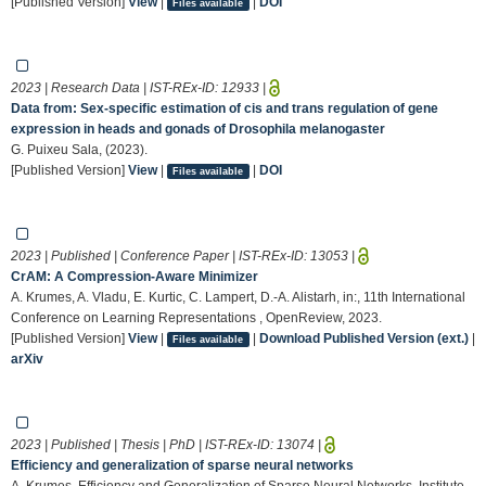
[Published Version]
View
|
|
DOI
Files available
2023 | Research Data | IST-REx-ID:
12933
|
Data from: Sex-specific estimation of cis and trans regulation of gene
expression in heads and gonads of Drosophila melanogaster
G. Puixeu Sala, (2023).
[Published Version]
View
|
|
DOI
Files available
2023 | Published | Conference Paper | IST-REx-ID:
13053
|
CrAM: A Compression-Aware Minimizer
A. Krumes, A. Vladu, E. Kurtic, C. Lampert, D.-A. Alistarh, in:, 11th International
Conference on Learning Representations , OpenReview, 2023.
[Published Version]
View
|
|
Download Published Version (ext.)
|
Files available
arXiv
2023 | Published | Thesis | PhD | IST-REx-ID:
13074
|
Efficiency and generalization of sparse neural networks
A. Krumes, Efficiency and Generalization of Sparse Neural Networks, Institute