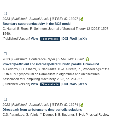
2023 | Published | Journal Article | IST-REx-ID:
13207
|
Boundary superconductivity in the BCS model
C. Hainzl, B. Roos, R. Seiringer, Journal of Spectral Theory 12 (2023) 1507–
1540.
[Published Version]
View
|
|
DOI
|
WoS
|
arXiv
Files available
2023 | Published | Conference Paper | IST-REx-ID:
13262
|
Provably-efficient and internally-deterministic parallel Union-Find
A. Fedorov, D. Hashemi, G. Nadiradze, D.-A. Alistarh, in:, Proceedings of the
35th ACM Symposium on Parallelism in Algorithms and Architectures,
Association for Computing Machinery, 2023, pp. 261–271.
[Published Version]
View
|
|
DOI
|
WoS
|
arXiv
Files available
2023 | Published | Journal Article | IST-REx-ID:
13274
|
Direct path from turbulence to time-periodic solutions
C.S. Paranjape, G. Yalniz, Y. Duguet, N.B. Budanur, B. Hof, Physical Review