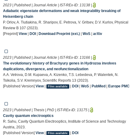
2023 | Published | Journal Article | IST-REx-ID:
13138
|
Adiabatic eigenstate deformations and weak integrability breaking of
Heisenberg chain
P. Orlov, A. Tiutiakina, R. Sharipov, E. Petrova, V. Gritsev, D.V. Kurlov, Physical
Review B 107 (2023).
[Preprint]
View
|
DOI
|
Download Preprint (ext.)
|
WoS
|
arXiv
2023 | Published | Journal Article | IST-REx-ID:
13166
|
The evolutionary history of Brachyury genes in Hydrozoa involves
duplications, divergence, and neofunctionalization
A.A. Vetrova, D.M. Kupaeva, A. Kizenko, T.S. Lebedeva, P. Walentek, N.
Tsikolia, S.V. Kremnyov, Scientific Reports 13 (2023).
[Published Version]
View
|
|
DOI
|
WoS
|
PubMed
|
Europe PMC
Files available
2023 | Published | Thesis | PhD | IST-REx-ID:
13175
|
Cavity quantum electrooptics
R. Sahu, Cavity Quantum Electrooptics, Institute of Science and Technology
Austria, 2023.
[Published Version]
View
|
|
DOI
Files available