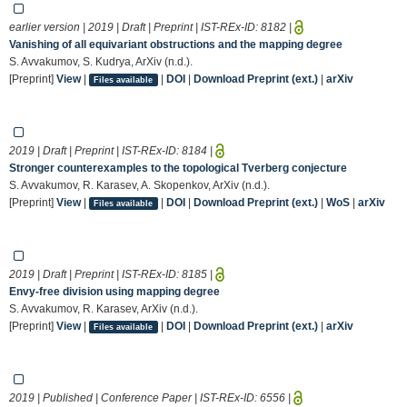
earlier version | 2019 | Draft | Preprint | IST-REx-ID:
8182
|
Vanishing of all equivariant obstructions and the mapping degree
S. Avvakumov, S. Kudrya, ArXiv (n.d.).
[Preprint]
View
|
|
DOI
|
Download Preprint (ext.)
|
arXiv
Files available
2019 | Draft | Preprint | IST-REx-ID:
8184
|
Stronger counterexamples to the topological Tverberg conjecture
S. Avvakumov, R. Karasev, A. Skopenkov, ArXiv (n.d.).
[Preprint]
View
|
|
DOI
|
Download Preprint (ext.)
|
WoS
|
arXiv
Files available
2019 | Draft | Preprint | IST-REx-ID:
8185
|
Envy-free division using mapping degree
S. Avvakumov, R. Karasev, ArXiv (n.d.).
[Preprint]
View
|
|
DOI
|
Download Preprint (ext.)
|
arXiv
Files available
2019 | Published | Conference Paper | IST-REx-ID:
6556
|