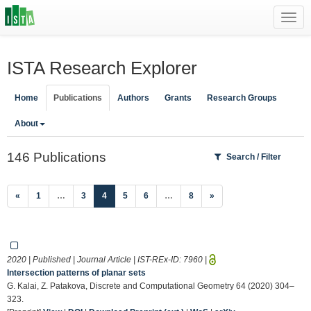
Toggl
navig
ISTA Research Explorer
Home
Publications
Authors
Grants
Research Groups
About
146 Publications
Search / Filter
(current)
«
1
…
3
4
5
6
…
8
»
2020 | Published | Journal Article | IST-REx-ID:
7960
|
Intersection patterns of planar sets
G. Kalai, Z. Patakova, Discrete and Computational Geometry 64 (2020) 304–
323.