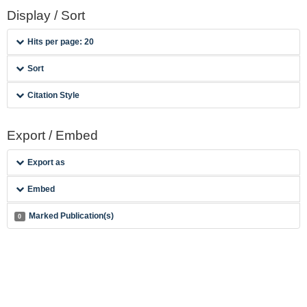
Display / Sort
Hits per page: 20
Sort
Citation Style
Export / Embed
Export as
Embed
Marked Publication(s)
0