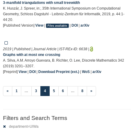
3-manifold triangulations with small treewidth
K. Huszár, J. Spreer, in:, 35th International Symposium on Computational
Geometry, Schloss Dagstuhl - Leibniz-Zentrum für Informatik, 2019, p. 44:1-
44:20.
[Published Version]
View
|
|
DOI
|
arXiv
Files available
2019 | Published | Journal Article | IST-REx-ID:
6638
|
Graphs with at most one crossing
A. Silva, A.M. Arroyo Guevara, B. Richter, O. Lee, Discrete Mathematics 342
(2019) 3201–3207.
[Preprint]
View
|
DOI
|
Download Preprint (ext.)
|
WoS
|
arXiv
(current)
«
1
…
3
4
5
6
…
8
»
Filters and Search Terms
department=UlWa