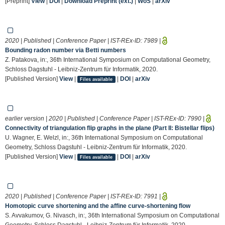
[Preprint]
View
|
DOI
|
Download Preprint (ext.)
|
WoS
|
arXiv
2020 | Published | Conference Paper | IST-REx-ID:
7989
|
Bounding radon number via Betti numbers
Z. Patakova, in:, 36th International Symposium on Computational Geometry,
Schloss Dagstuhl - Leibniz-Zentrum für Informatik, 2020.
[Published Version]
View
|
|
DOI
|
arXiv
Files available
earlier version | 2020 | Published | Conference Paper | IST-REx-ID:
7990
|
Connectivity of triangulation flip graphs in the plane (Part II: Bistellar flips)
U. Wagner, E. Welzl, in:, 36th International Symposium on Computational
Geometry, Schloss Dagstuhl - Leibniz-Zentrum für Informatik, 2020.
[Published Version]
View
|
|
DOI
|
arXiv
Files available
2020 | Published | Conference Paper | IST-REx-ID:
7991
|
Homotopic curve shortening and the affine curve-shortening flow
S. Avvakumov, G. Nivasch, in:, 36th International Symposium on Computational
Geometry, Schloss Dagstuhl - Leibniz-Zentrum für Informatik, 2020.