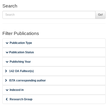
Search
Go!
Filter Publications
Publication Type
Publication Status
Publishing Year
142 OA Fulltext(s)
ISTA corresponding author
Indexed in
Research Group