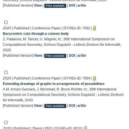
[Published Version]
View
|
|
DOI
|
arXiv
Files available
2020 | Published | Conference Paper | IST-REx-ID:
7992
|
Barycentric cuts through a convex body
Z. Patakova, M. Tancer, U. Wagner, in:, 36th International Symposium on
Computational Geometry, Schloss Dagstuhl - Leibniz-Zentrum für Informatik,
2020.
[Published Version]
View
|
|
DOI
|
arXiv
Files available
2020 | Published | Conference Paper | IST-REx-ID:
7994
|
Extending drawings of graphs to arrangements of pseudolines
A.M. Arroyo Guevara, J. Bensmail, R. Bruce Richter, in:, 36th International
Symposium on Computational Geometry, Schloss Dagstuhl - Leibniz-Zentrum
für Informatik, 2020.
[Published Version]
View
|
|
DOI
|
arXiv
Files available
2020 | Published | Thesis | PhD | IST-REx-ID:
8032
|