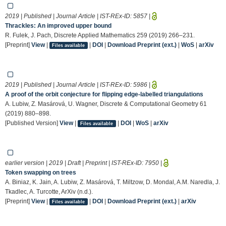
2019 | Published | Journal Article | IST-REx-ID:
5857
|
Thrackles: An improved upper bound
R. Fulek, J. Pach, Discrete Applied Mathematics 259 (2019) 266–231.
[Preprint]
View
|
|
DOI
|
Download Preprint (ext.)
|
WoS
|
arXiv
Files available
2019 | Published | Journal Article | IST-REx-ID:
5986
|
A proof of the orbit conjecture for flipping edge-labelled triangulations
A. Lubiw, Z. Masárová, U. Wagner, Discrete & Computational Geometry 61
(2019) 880–898.
[Published Version]
View
|
|
DOI
|
WoS
|
arXiv
Files available
earlier version | 2019 | Draft | Preprint | IST-REx-ID:
7950
|
Token swapping on trees
A. Biniaz, K. Jain, A. Lubiw, Z. Masárová, T. Miltzow, D. Mondal, A.M. Naredla, J.
Tkadlec, A. Turcotte, ArXiv (n.d.).
[Preprint]
View
|
|
DOI
|
Download Preprint (ext.)
|
arXiv
Files available