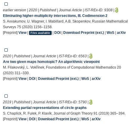
earlier version | 2020 | Published | Journal Article | IST-REx-ID:
9308
|
Eliminating higher-multiplicity intersections, III. Codimension 2
S. Avvakumov, U. Wagner, I. Mabillard, A.B. Skopenkov, Russian Mathematical
Surveys 75 (2020) 1156–1158.
[Preprint]
View
|
|
DOI
|
Download Preprint (ext.)
|
WoS
|
arXiv
Files available
2020 | Published | Journal Article | IST-REx-ID:
6563
|
Are two given maps homotopic? An algorithmic viewpoint
M. Filakovský, L. Vokřínek, Foundations of Computational Mathematics 20
(2020) 311–330.
[Preprint]
View
|
DOI
|
Download Preprint (ext.)
|
WoS
|
arXiv
2019 | Published | Journal Article | IST-REx-ID:
5790
|
Extending partial representations of circle graphs
S. Chaplick, R. Fulek, P. Klavík, Journal of Graph Theory 91 (2019) 365–394.
[Preprint]
View
|
DOI
|
Download Preprint (ext.)
|
WoS
|
arXiv