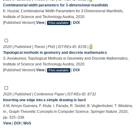
Combinatorial width parameters for 3-dimensional manifolds
K. Huszár, Combinatorial Width Parameters for 3-Dimensional Manifolds,
Institute of Science and Technology Austria, 2020.
[Published Version]
View
|
|
DOI
Files available
2020 | Published | Thesis | PhD | IST-REx-ID:
8156
|
Topological methods in geometry and discrete mathematics
S. Avvakumov, Topological Methods in Geometry and Discrete Mathematics,
Institute of Science and Technology Austria, 2020.
[Published Version]
View
|
|
DOI
Files available
2020 | Published | Conference Paper | IST-REx-ID:
8732
Inserting one edge into a simple drawing is hard
A.M. Arroyo Guevara, F. Klute, I. Parada, R. Seidel, B. Vogtenhuber, T. Wiedera,
in:, Graph-Theoretic Concepts in Computer Science, Springer Nature, 2020,
pp. 325–338.
View
|
DOI
|
WoS