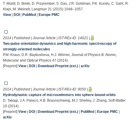
T. Moldt, D. Brete, D. Przyrembel, S. Das, J.R. Goldman, P.K. Kundu, C. Gahl, R.
Klajn, M. Weinelt, Langmuir 31 (2015) 1048–1057.
View
|
DOI
|
PubMed
|
Europe PMC
2014 | Published | Journal Article | IST-REx-ID:
14021
|
Two-pulse orientation dynamics and high-harmonic spectroscopy of
strongly-oriented molecules
P.M. Kraus, D.R. Baykusheva, H.J. Wörner, Journal of Physics B: Atomic,
Molecular and Optical Physics 47 (2014).
[Preprint]
View
|
DOI
|
Download Preprint (ext.)
|
arXiv
2014 | Published | Journal Article | IST-REx-ID:
9050
|
Hydrodynamic capture of microswimmers into sphere-bound orbits
D. Takagi, J.A. Palacci, A.B. Braunschweig, M.J. Shelley, J. Zhang, Soft Matter
10 (2014).
[Preprint]
View
|
DOI
|
Download Preprint (ext.)
|
PubMed
|
Europe PMC
|
arXiv