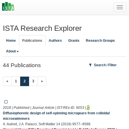
Toggl
navig
ISTA Research Explorer
Home
Publications
Authors
Grants
Research Groups
About
44 Publications
Search / Filter
(current)
«
1
2
3
»
2018 | Published | Journal Article | IST-REx-ID:
9053
|
Diffusiophoretic design of self-spinning microgears from colloidal
microswimmers
A. Aubret, J.A. Palacci, Soft Matter 14 (2018) 9577–9588.