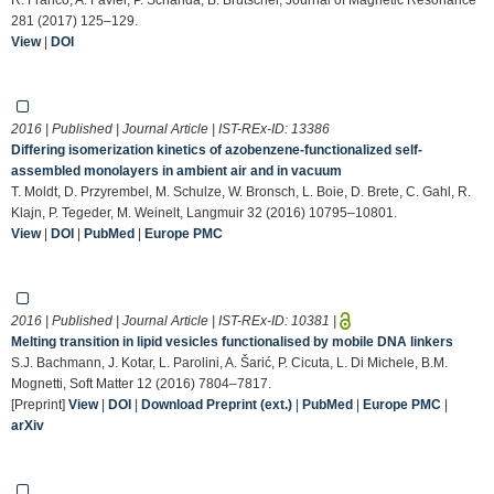
281 (2017) 125–129.
View
|
DOI
2016 | Published | Journal Article | IST-REx-ID:
13386
Differing isomerization kinetics of azobenzene-functionalized self-
assembled monolayers in ambient air and in vacuum
T. Moldt, D. Przyrembel, M. Schulze, W. Bronsch, L. Boie, D. Brete, C. Gahl, R.
Klajn, P. Tegeder, M. Weinelt, Langmuir 32 (2016) 10795–10801.
View
|
DOI
|
PubMed
|
Europe PMC
2016 | Published | Journal Article | IST-REx-ID:
10381
|
Melting transition in lipid vesicles functionalised by mobile DNA linkers
S.J. Bachmann, J. Kotar, L. Parolini, A. Šarić, P. Cicuta, L. Di Michele, B.M.
Mognetti, Soft Matter 12 (2016) 7804–7817.
[Preprint]
View
|
DOI
|
Download Preprint (ext.)
|
PubMed
|
Europe PMC
|
arXiv