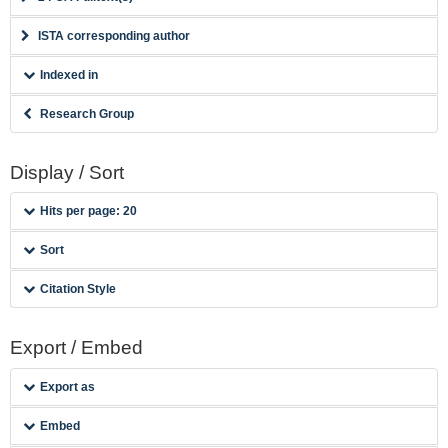
ISTA corresponding author
Indexed in
Research Group
Display / Sort
Hits per page: 20
Sort
Citation Style
Export / Embed
Export as
Embed