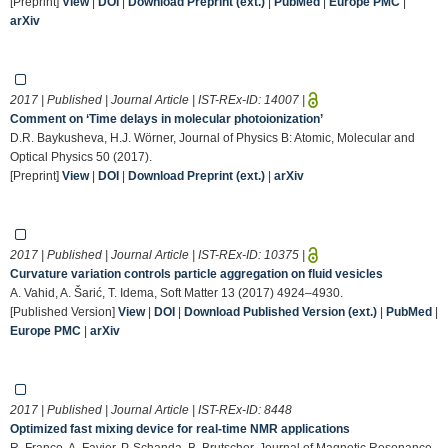
[Preprint]
View
|
DOI
|
Download Preprint (ext.)
|
PubMed
|
Europe PMC
|
arXiv
2017 | Published | Journal Article | IST-REx-ID:
14007
|
Comment on ‘Time delays in molecular photoionization’
D.R. Baykusheva, H.J. Wörner, Journal of Physics B: Atomic, Molecular and
Optical Physics 50 (2017).
[Preprint]
View
|
DOI
|
Download Preprint (ext.)
|
arXiv
2017 | Published | Journal Article | IST-REx-ID:
10375
|
Curvature variation controls particle aggregation on fluid vesicles
A. Vahid, A. Šarić, T. Idema, Soft Matter 13 (2017) 4924–4930.
[Published Version]
View
|
DOI
|
Download Published Version (ext.)
|
PubMed
|
Europe PMC
|
arXiv
2017 | Published | Journal Article | IST-REx-ID:
8448
Optimized fast mixing device for real-time NMR applications
R. Franco, A. Favier, P. Schanda, B. Brutscher, Journal of Magnetic Resonance