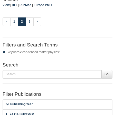
5419–5422.
View
|
DOI
|
PubMed
|
Europe PMC
(current)
«
1
2
3
»
Filters and Search Terms
keyword="condensed matter physics"
Search
Go!
Filter Publications
Publishing Year
24 OA Fulltext(s)