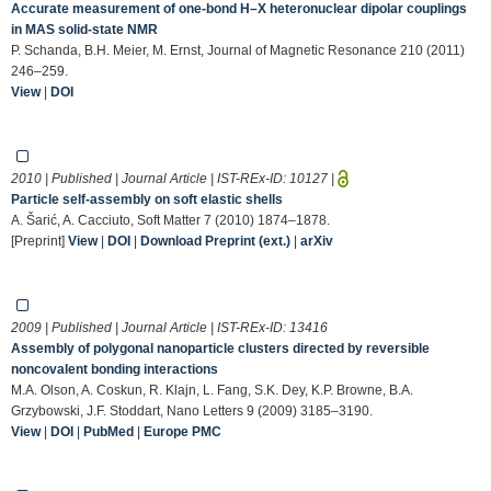
Accurate measurement of one-bond H–X heteronuclear dipolar couplings
in MAS solid-state NMR
P. Schanda, B.H. Meier, M. Ernst, Journal of Magnetic Resonance 210 (2011)
246–259.
View
|
DOI
2010 | Published | Journal Article | IST-REx-ID:
10127
|
Particle self-assembly on soft elastic shells
A. Šarić, A. Cacciuto, Soft Matter 7 (2010) 1874–1878.
[Preprint]
View
|
DOI
|
Download Preprint (ext.)
|
arXiv
2009 | Published | Journal Article | IST-REx-ID:
13416
Assembly of polygonal nanoparticle clusters directed by reversible
noncovalent bonding interactions
M.A. Olson, A. Coskun, R. Klajn, L. Fang, S.K. Dey, K.P. Browne, B.A.
Grzybowski, J.F. Stoddart, Nano Letters 9 (2009) 3185–3190.
View
|
DOI
|
PubMed
|
Europe PMC