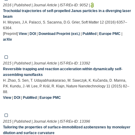
2016 | Published | Journal Article | IST-REx-ID:
9052
|
Trochoidal trajectories of self-propelled Janus particles in a diverging laser
beam
H. Moyses, J.A. Palacci, S. Sacanna, D.G. Grier, Soft Matter 12 (2016) 6357–
6364.
[Preprint]
View
|
DOI
|
Download Preprint (ext.)
|
PubMed
|
Europe PMC
|
arXiv
2015 | Published | Journal Article | IST-REx-ID:
13392
Reversible trapping and reaction acceleration within dynamically self-
assembling nanoflasks
H. Zhao, S. Sen, T. Udayabhaskararao, M. Sawczyk, K. Kučanda, D. Manna,
P.K. Kundu, J.-W. Lee, P. Král, R. Klajn, Nature Nanotechnology 11 (2015) 82–
88.
View
|
DOI
|
PubMed
|
Europe PMC
2015 | Published | Journal Article | IST-REx-ID:
13396
Tailoring the properties of surface-immobilized azobenzenes by monolayer
dilution and surface curvature