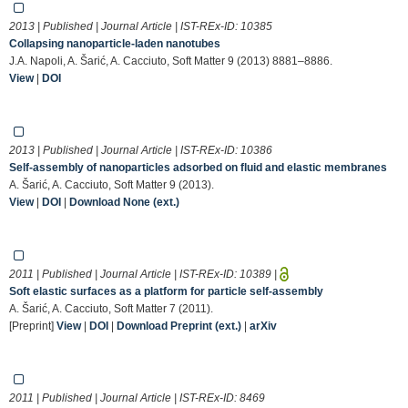
2013 | Published | Journal Article | IST-REx-ID:
10385
Collapsing nanoparticle-laden nanotubes
J.A. Napoli, A. Šarić, A. Cacciuto, Soft Matter 9 (2013) 8881–8886.
View
|
DOI
2013 | Published | Journal Article | IST-REx-ID:
10386
Self-assembly of nanoparticles adsorbed on fluid and elastic membranes
A. Šarić, A. Cacciuto, Soft Matter 9 (2013).
View
|
DOI
|
Download None (ext.)
2011 | Published | Journal Article | IST-REx-ID:
10389
|
Soft elastic surfaces as a platform for particle self-assembly
A. Šarić, A. Cacciuto, Soft Matter 7 (2011).
[Preprint]
View
|
DOI
|
Download Preprint (ext.)
|
arXiv
2011 | Published | Journal Article | IST-REx-ID:
8469