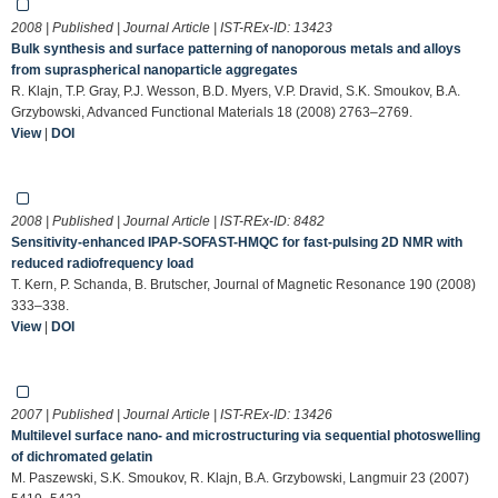
2008 | Published | Journal Article | IST-REx-ID:
13423
Bulk synthesis and surface patterning of nanoporous metals and alloys
from supraspherical nanoparticle aggregates
R. Klajn, T.P. Gray, P.J. Wesson, B.D. Myers, V.P. Dravid, S.K. Smoukov, B.A.
Grzybowski, Advanced Functional Materials 18 (2008) 2763–2769.
View
|
DOI
2008 | Published | Journal Article | IST-REx-ID:
8482
Sensitivity-enhanced IPAP-SOFAST-HMQC for fast-pulsing 2D NMR with
reduced radiofrequency load
T. Kern, P. Schanda, B. Brutscher, Journal of Magnetic Resonance 190 (2008)
333–338.
View
|
DOI
2007 | Published | Journal Article | IST-REx-ID:
13426
Multilevel surface nano- and microstructuring via sequential photoswelling
of dichromated gelatin
M. Paszewski, S.K. Smoukov, R. Klajn, B.A. Grzybowski, Langmuir 23 (2007)