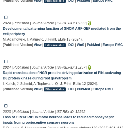
[Published Version]
View
|
|
DOI
|
PubMed
|
Europe PMC
Files available
2024 | Published | Journal Article | IST-REx-ID:
15033
|
Developmental patterning function of GNOM ARF-GEF mediated from the
cell periphery
M. Adamowski, I. Matijevic, J. Friml, ELife 13 (2024).
[Published Version]
View
|
|
DOI
|
WoS
|
PubMed
|
Europe PMC
Files available
2024 | Published | Journal Article | IST-REx-ID:
15257
|
Rapid translocation of NGR proteins driving polarization of PIN-activating
D6 protein kinase during root gravitropism
I. Kulich, J. Schmid, A. Teplova, L. Qi, J. Friml, ELife 12 (2024).
[Published Version]
View
|
|
DOI
|
PubMed
|
Europe PMC
Files available
2023 | Published | Journal Article | IST-REx-ID:
12562
Loss of ETV1/ER81 in motor neurons leads to reduced monosynaptic
inputs from proprioceptive sensory neurons
D.R. Ladle, S. Hippenmeyer, Journal of Neurophysiology 129 (2023) 501–512.