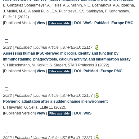
L. Gonzalez Somermeyer, A. Fleiss, A.S. Mishin, N.G. Bozhanova, A.A. Igolkina,
J. Meiler, M.-E. Alaball Pujol, E.V. Putintseva, K.S. Sarkisyan, F. Kondrashov,
ELife 11 (2022).
[Published Version]
View
|
|
DOI
|
WoS
|
PubMed
|
Europe PMC
Files available
2022 | Published | Journal Article | IST-REx-ID:
12117
|
Assessing human iPSC-derived microglia identity and function by
immunostaining, phagocytosis, calcium activity, and inflammation assay
V. Hübschmann, M. Korkut, S. Siegert, STAR Protocols 3 (2022).
[Published Version]
View
|
|
DOI
|
PubMed
|
Europe PMC
Files available
2022 | Published | Journal Article | IST-REx-ID:
12157
|
Polygenic adaptation after a sudden change in environment
L. Hayward, G. Sella, ELife 11 (2022).
[Published Version]
View
|
|
DOI
|
WoS
Files available
2022 | Published | Journal Article | IST-REx-ID:
12251
|