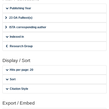
Publishing Year
23 OA Fulltext(s)
ISTA corresponding author
Indexed in
Research Group
Display / Sort
Hits per page: 20
Sort
Citation Style
Export / Embed