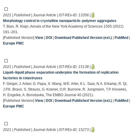
2021 | Published | Journal Article | IST-REx-ID:
13356
|
Morphology control in crystalline nanoparticle–polymer aggregates
T. Bian, R. Klajn, Annals of the New York Academy of Sciences 1505 (2021)
191–201.
[Published Version]
View
|
DOI
|
Download Published Version (ext.)
|
PubMed
|
Europe PMC
2021 | Published | Journal Article | IST-REx-ID:
15138
|
Liquid–liquid phase separation underpins the formation of replication
factories in rotaviruses
F. Geiger, J. Acker, G. Papa, X. Wang, W.E. Arter, K.L. Saar, N.A. Erkamp, R. Qi,
J.P.K. Bravo, S. Strauss, G. Krainer, O.R. Burrone, R. Jungmann, T.P. Knowles,
H. Engelke, A. Borodavka, The EMBO Journal 40 (2021).
[Published Version]
View
|
DOI
|
Download Published Version (ext.)
|
PubMed
|
Europe PMC
2021 | Published | Journal Article | IST-REx-ID:
15273
|