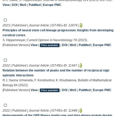
View
|
DOI
|
WoS
|
PubMed
|
Europe PMC
2023 | Published | Journal Article | IST-REx-ID:
12679
|
Principles of neural stem cell lineage progression: Insights from developing
cerebral cortex
S. Hippenmeyer, Current Opinion in Neurobiology 79 (2023).
[Published Version]
View
|
|
DOI
|
WoS
|
PubMed
|
Europe PMC
Files available
2022 | Published | Journal Article | IST-REx-ID:
11447
|
Relation between the number of peaks and the number of reciprocal sign
epistatic interactions
R.J. Saona Urmeneta, F. Kondrashov, K. Khudiakova, Bulletin of Mathematical
Biology 84 (2022).
[Published Version]
View
|
|
DOI
|
WoS
|
PubMed
|
Europe PMC
Files available
2022 | Published | Journal Article | IST-REx-ID:
11448
|
Heterogeneity of the GFP fitness landscape and data-driven protein design