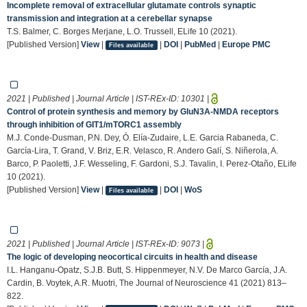
Incomplete removal of extracellular glutamate controls synaptic
transmission and integration at a cerebellar synapse
T.S. Balmer, C. Borges Merjane, L.O. Trussell, ELife 10 (2021).
[Published Version]
View
|
|
DOI
|
PubMed
|
Europe PMC
Files available
2021 | Published | Journal Article | IST-REx-ID:
10301
|
Control of protein synthesis and memory by GluN3A-NMDA receptors
through inhibition of GIT1/mTORC1 assembly
M.J. Conde-Dusman, P.N. Dey, Ó. Elía-Zudaire, L.E. Garcia Rabaneda, C.
García-Lira, T. Grand, V. Briz, E.R. Velasco, R. Andero Galí, S. Niñerola, A.
Barco, P. Paoletti, J.F. Wesseling, F. Gardoni, S.J. Tavalin, I. Perez-Otaño, ELife
10 (2021).
[Published Version]
View
|
|
DOI
|
WoS
Files available
2021 | Published | Journal Article | IST-REx-ID:
9073
|
The logic of developing neocortical circuits in health and disease
I.L. Hanganu-Opatz, S.J.B. Butt, S. Hippenmeyer, N.V. De Marco García, J.A.
Cardin, B. Voytek, A.R. Muotri, The Journal of Neuroscience 41 (2021) 813–
822.