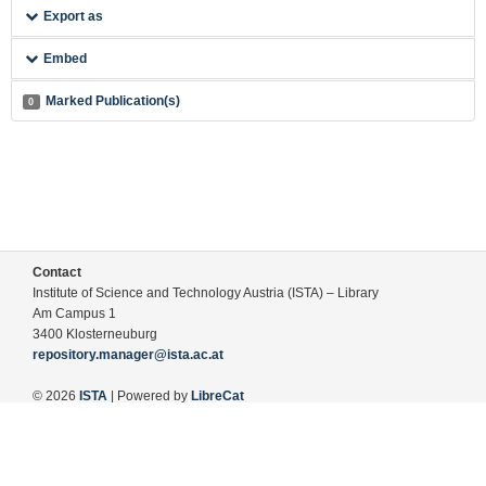
Export as
Embed
Marked Publication(s)
0
Contact
Institute of Science and Technology Austria (ISTA) – Library
Am Campus 1
3400 Klosterneuburg
repository.manager@ista.ac.at
© 2026
ISTA
| Powered by
LibreCat
Terms of Use
Legal