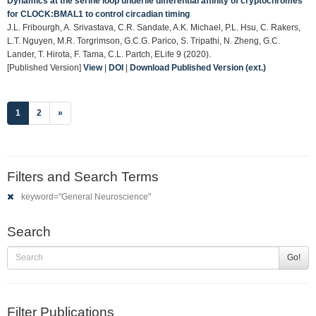
Dynamics at the serine loop underlie differential affinity of cryptochromes
for CLOCK:BMAL1 to control circadian timing
J.L. Fribourgh, A. Srivastava, C.R. Sandate, A.K. Michael, P.L. Hsu, C. Rakers,
L.T. Nguyen, M.R. Torgrimson, G.C.G. Parico, S. Tripathi, N. Zheng, G.C.
Lander, T. Hirota, F. Tama, C.L. Partch, ELife 9 (2020).
[Published Version]
View
|
DOI
|
Download Published Version (ext.)
(current)
1
2
»
Filters and Search Terms
keyword="General Neuroscience"
Search
Go!
Filter Publications