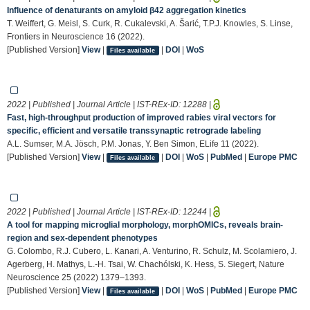
Influence of denaturants on amyloid β42 aggregation kinetics
T. Weiffert, G. Meisl, S. Curk, R. Cukalevski, A. Šarić, T.P.J. Knowles, S. Linse,
Frontiers in Neuroscience 16 (2022).
[Published Version]
View
|
|
DOI
|
WoS
Files available
2022 | Published | Journal Article | IST-REx-ID:
12288
|
Fast, high-throughput production of improved rabies viral vectors for
specific, efficient and versatile transsynaptic retrograde labeling
A.L. Sumser, M.A. Jösch, P.M. Jonas, Y. Ben Simon, ELife 11 (2022).
[Published Version]
View
|
|
DOI
|
WoS
|
PubMed
|
Europe PMC
Files available
2022 | Published | Journal Article | IST-REx-ID:
12244
|
A tool for mapping microglial morphology, morphOMICs, reveals brain-
region and sex-dependent phenotypes
G. Colombo, R.J. Cubero, L. Kanari, A. Venturino, R. Schulz, M. Scolamiero, J.
Agerberg, H. Mathys, L.-H. Tsai, W. Chachólski, K. Hess, S. Siegert, Nature
Neuroscience 25 (2022) 1379–1393.
[Published Version]
View
|
|
DOI
|
WoS
|
PubMed
|
Europe PMC
Files available