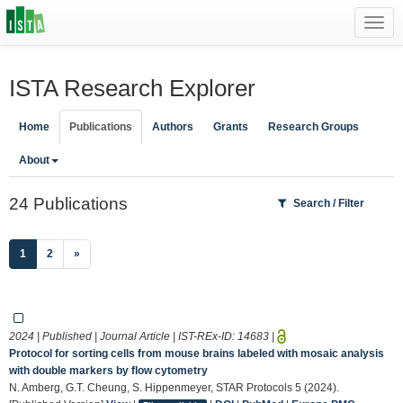
Toggl
navig
ISTA Research Explorer
Home
Publications
Authors
Grants
Research Groups
About
24 Publications
Search / Filter
(current)
1
2
»
2024 | Published | Journal Article | IST-REx-ID:
14683
|
Protocol for sorting cells from mouse brains labeled with mosaic analysis
with double markers by flow cytometry
N. Amberg, G.T. Cheung, S. Hippenmeyer, STAR Protocols 5 (2024).