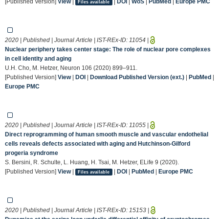
[Published Version]
View
|
|
DOI
|
WoS
|
PubMed
|
Europe PMC
Files available
2020 | Published | Journal Article | IST-REx-ID:
11054
|
Nuclear periphery takes center stage: The role of nuclear pore complexes
in cell identity and aging
U.H. Cho, M. Hetzer, Neuron 106 (2020) 899–911.
[Published Version]
View
|
DOI
|
Download Published Version (ext.)
|
PubMed
|
Europe PMC
2020 | Published | Journal Article | IST-REx-ID:
11055
|
Direct reprogramming of human smooth muscle and vascular endothelial
cells reveals defects associated with aging and Hutchinson-Gilford
progeria syndrome
S. Bersini, R. Schulte, L. Huang, H. Tsai, M. Hetzer, ELife 9 (2020).
[Published Version]
View
|
|
DOI
|
PubMed
|
Europe PMC
Files available
2020 | Published | Journal Article | IST-REx-ID:
15153
|