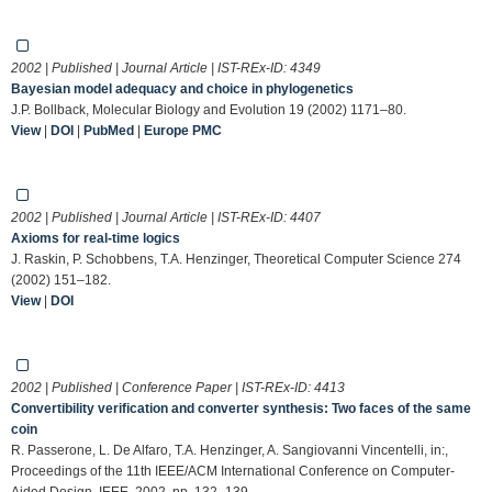
2002 | Published | Journal Article | IST-REx-ID:
4349
Bayesian model adequacy and choice in phylogenetics
J.P. Bollback, Molecular Biology and Evolution 19 (2002) 1171–80.
View
|
DOI
|
PubMed
|
Europe PMC
2002 | Published | Journal Article | IST-REx-ID:
4407
Axioms for real-time logics
J. Raskin, P. Schobbens, T.A. Henzinger, Theoretical Computer Science 274
(2002) 151–182.
View
|
DOI
2002 | Published | Conference Paper | IST-REx-ID:
4413
Convertibility verification and converter synthesis: Two faces of the same
coin
R. Passerone, L. De Alfaro, T.A. Henzinger, A. Sangiovanni Vincentelli, in:,
Proceedings of the 11th IEEE/ACM International Conference on Computer-
Aided Design, IEEE, 2002, pp. 132–139.