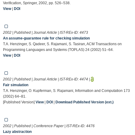
Verification, Springer, 2002, pp. 526–538.
View
|
DOI
2002 | Published | Journal Article | IST-REx-ID:
4473
An assume-guarantee rule for checking simulation
T.A. Henzinger, S. Qadeer, S. Rajamani, S. Tasiran, ACM Transactions on
Programming Languages and Systems (TOPLAS) 24 (2002) 51–64.
View
|
DOI
2002 | Published | Journal Article | IST-REx-ID:
4474
|
Fair simulation
T.A. Henzinger, O. Kupferman, S. Rajamani, Information and Computation 173
(2002) 64–81.
[Published Version]
View
|
DOI
|
Download Published Version (ext.)
2002 | Published | Conference Paper | IST-REx-ID:
4476
Lazy abstraction