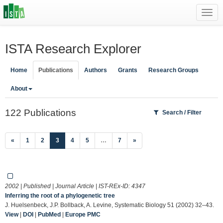
Toggl
navig
ISTA Research Explorer
Home
Publications
Authors
Grants
Research Groups
About
122 Publications
Search / Filter
(current)
«
1
2
3
4
5
…
7
»
2002 | Published | Journal Article | IST-REx-ID:
4347
Inferring the root of a phylogenetic tree
J. Huelsenbeck, J.P. Bollback, A. Levine, Systematic Biology 51 (2002) 32–43.
View
|
DOI
|
PubMed
|
Europe PMC