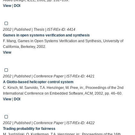
View
|
DOI
2002 | Published | Thesis | IST-REx-ID:
4414
Games in open systems verification and synthesis
F. Mang, Games in Open Systems Verification and Synthesis, University of
California, Berkeley, 2002.
View
2002 | Published | Conference Paper | IST-REx-ID:
4421
A Giotto-based helicopter control system
C. Kirsch, M. Sanvido, T.A. Henzinger, W. Pree, in:, Proceedings of the 2nd
International Conference on Embedded Software, ACM, 2002, pp. 46–60.
View
|
DOI
2002 | Published | Conference Paper | IST-REx-ID:
4422
Trading probability for fairness
M. Jurdziński, O. Kupferman, T.A. Henzinger, in:, Proceedings of the 16th