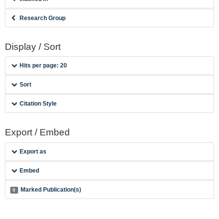
Research Group
Display / Sort
Hits per page: 20
Sort
Citation Style
Export / Embed
Export as
Embed
Marked Publication(s)
0