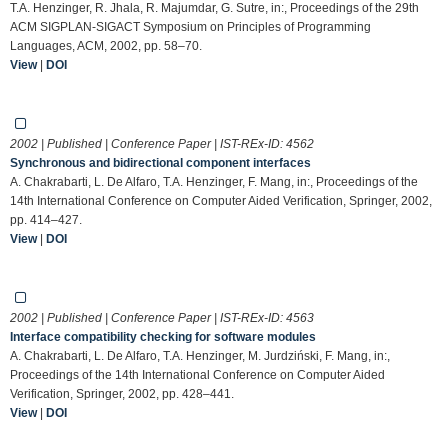
T.A. Henzinger, R. Jhala, R. Majumdar, G. Sutre, in:, Proceedings of the 29th
ACM SIGPLAN-SIGACT Symposium on Principles of Programming
Languages, ACM, 2002, pp. 58–70.
View
|
DOI
2002 | Published | Conference Paper | IST-REx-ID:
4562
Synchronous and bidirectional component interfaces
A. Chakrabarti, L. De Alfaro, T.A. Henzinger, F. Mang, in:, Proceedings of the
14th International Conference on Computer Aided Verification, Springer, 2002,
pp. 414–427.
View
|
DOI
2002 | Published | Conference Paper | IST-REx-ID:
4563
Interface compatibility checking for software modules
A. Chakrabarti, L. De Alfaro, T.A. Henzinger, M. Jurdziński, F. Mang, in:,
Proceedings of the 14th International Conference on Computer Aided
Verification, Springer, 2002, pp. 428–441.
View
|
DOI