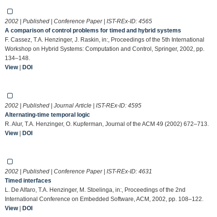
2002 | Published | Conference Paper | IST-REx-ID:
4565
A comparison of control problems for timed and hybrid systems
F. Cassez, T.A. Henzinger, J. Raskin, in:, Proceedings of the 5th International
Workshop on Hybrid Systems: Computation and Control, Springer, 2002, pp.
134–148.
View
|
DOI
2002 | Published | Journal Article | IST-REx-ID:
4595
Alternating-time temporal logic
R. Alur, T.A. Henzinger, O. Kupferman, Journal of the ACM 49 (2002) 672–713.
View
|
DOI
2002 | Published | Conference Paper | IST-REx-ID:
4631
Timed interfaces
L. De Alfaro, T.A. Henzinger, M. Stoelinga, in:, Proceedings of the 2nd
International Conference on Embedded Software, ACM, 2002, pp. 108–122.
View
|
DOI