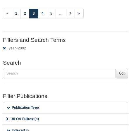
(current)
«
1
2
3
4
5
…
7
»
Filters and Search Terms
year=2002
Search
Go!
Filter Publications
Publication Type
36 OA Fulltext(s)
Indexed in