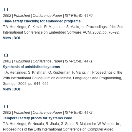
2002 | Published | Conference Paper | IST-REx-ID:
4470
Time-safety checking for embedded programs
T.A. Henzinger, C. Kirsch, R. Majumdar, S. Matic, in:, Proceedings of the 2nd
International Conference on Embedded Software, ACM, 2002, pp. 76–92.
View
|
DOI
2002 | Published | Conference Paper | IST-REx-ID:
4471
Synthesis of uninitialized systems
T.A. Henzinger, S. Krishnan, O. Kupferman, F. Mang, in:, Proceedings of the
29th International Colloquium on Automata, Languages and Programming,
Springer, 2002, pp. 644–656.
View
|
DOI
2002 | Published | Conference Paper | IST-REx-ID:
4472
Temporal safety proofs for systems code
T.A. Henzinger, G. Necula, R. Jhala, G. Sutre, R. Majumdar, W. Weimer, in:,
Proceedings of the 14th International Conference on Computer Aided