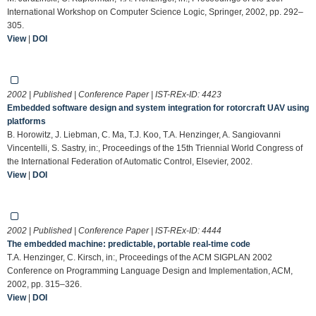
International Workshop on Computer Science Logic, Springer, 2002, pp. 292–
305.
View
|
DOI
2002 | Published | Conference Paper | IST-REx-ID:
4423
Embedded software design and system integration for rotorcraft UAV using
platforms
B. Horowitz, J. Liebman, C. Ma, T.J. Koo, T.A. Henzinger, A. Sangiovanni
Vincentelli, S. Sastry, in:, Proceedings of the 15th Triennial World Congress of
the International Federation of Automatic Control, Elsevier, 2002.
View
|
DOI
2002 | Published | Conference Paper | IST-REx-ID:
4444
The embedded machine: predictable, portable real-time code
T.A. Henzinger, C. Kirsch, in:, Proceedings of the ACM SIGPLAN 2002
Conference on Programming Language Design and Implementation, ACM,
2002, pp. 315–326.
View
|
DOI