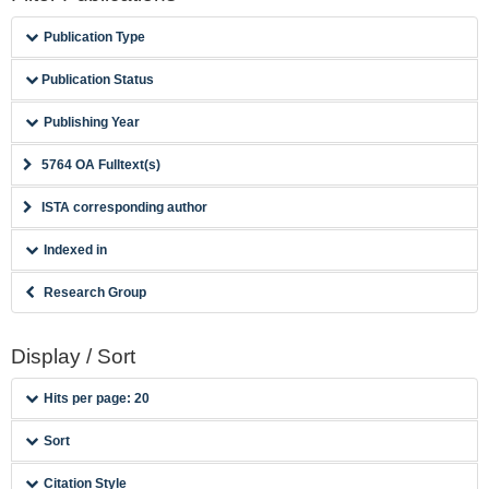
Publication Type
Publication Status
Publishing Year
5764 OA Fulltext(s)
ISTA corresponding author
Indexed in
Research Group
Display / Sort
Hits per page: 20
Sort
Citation Style