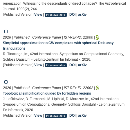
reionization: Witnessing the descendants of direct collapse? The Astrophysical
Journal. 1003(2), 244.
[Published Version]
View
|
|
DOI
|
arXiv
Files available
2026 | Published | Conference Paper | IST-REx-ID:
22000
|
Simplicial approximation to CW complexes with spherical Delaunay
triangulations
R. Tinarrage, in:, 42nd International Symposium on Computational Geometry,
Schloss Dagstuhl - Leibniz-Zentrum für Informatik, 2026.
[Published Version]
View
|
|
DOI
|
arXiv
Files available
2026 | Published | Conference Paper | IST-REx-ID:
22002
|
Topological simplification guided by forbidden regions
J. Leśkiewicz, B. Furmanek, M. Lipiński, D. Morozov, in:, 42nd International
Symposium on Computational Geometry, Schloss Dagstuhl - Leibniz-Zentrum
für Informatik, 2026.
[Published Version]
View
|
|
DOI
|
arXiv
Files available