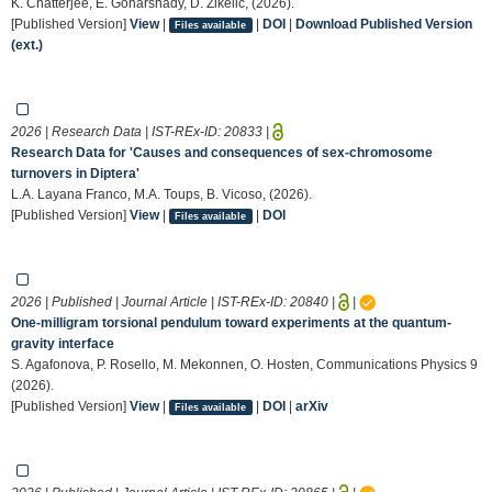
K. Chatterjee, E. Goharshady, D. Zikelic, (2026).
[Published Version]
View
|
|
DOI
|
Download Published Version
Files available
(ext.)
2026 | Research Data | IST-REx-ID:
20833
|
Research Data for 'Causes and consequences of sex-chromosome
turnovers in Diptera'
L.A. Layana Franco, M.A. Toups, B. Vicoso, (2026).
[Published Version]
View
|
|
DOI
Files available
2026 | Published | Journal Article | IST-REx-ID:
20840
|
|
One-milligram torsional pendulum toward experiments at the quantum-
gravity interface
S. Agafonova, P. Rosello, M. Mekonnen, O. Hosten, Communications Physics 9
(2026).
[Published Version]
View
|
|
DOI
|
arXiv
Files available