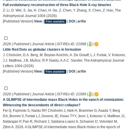
Full evolutionary reconstruction of three Black Hole X-ray binaries
Z. Li, D. Wei, S. Jia, H. Chen, H. Ge, Z. Chen, Y. Zhang, X. Chen, Z. Han, The
Astrophysical Journal 1004 (2026).
[Published Version]
View
|
|
DOI
|
arXiv
Files available
2026 | Published | Journal Article | IST-REx-ID:
21998
|
|
Little Red Dots as globular clusters in formation
J. Chisholm, D.A. Berg, M. Boylan-Kolchin, A. De Graaff, L.J. Furtak, V. Kokorev,
J.J. Matthee, J.B. Muñoz, R.P. Naidu, A.A.C. Sander, The Astrophysical Journal
Letters 1004 (2026).
[Published Version]
View
|
|
DOI
|
arXiv
Files available
2026 | Published | Journal Article | IST-REx-ID:
21999
|
|
A GLIMPSE of intermediate mass Black Holes in the epoch of reionization:
Witnessing the descendants of direct collapse?
Fei Q, Fujimoto S, Naidu RP, Chisholm J, Atek H, Brammer G, Asada Y, Berg
DA, Bromm V, Furtak LJ, Greene JE, Hsiao TYY, Jeon J, Kokorev V, Matthee JJ,
Natarajan P, Pan R, Richard J, Saldana-Lopez A, Schaerer D, Volonteri M,
Zitrin A. 2026. A GLIMPSE of intermediate mass Black Holes in the epoch of