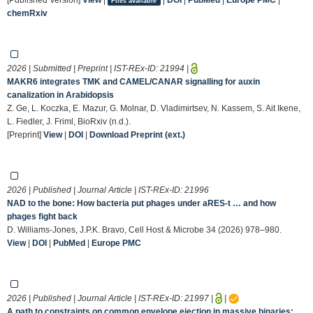
Files available
chemRxiv
2026 | Submitted | Preprint | IST-REx-ID:
21994
|
MAKR6 integrates TMK and CAMEL/CANAR signalling for auxin
canalization in Arabidopsis
Z. Ge, L. Koczka, E. Mazur, G. Molnar, D. Vladimirtsev, N. Kassem, S. Ait Ikene,
L. Fiedler, J. Friml, BioRxiv (n.d.).
[Preprint]
View
|
DOI
|
Download Preprint (ext.)
2026 | Published | Journal Article | IST-REx-ID:
21996
NAD to the bone: How bacteria put phages under aRES-t … and how
phages fight back
D. Williams-Jones, J.P.K. Bravo, Cell Host & Microbe 34 (2026) 978–980.
View
|
DOI
|
PubMed
|
Europe PMC
2026 | Published | Journal Article | IST-REx-ID:
21997
|
|
A path to constraints on common envelope ejection in massive binaries: