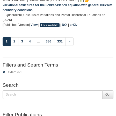
2026 | Published | Journal Article | IST-REx-ID:
20865
|
|
Variational structures for the Fokker-Planck equation with general Dirichlet
boundary conditions
F. Quattrocchi, Calculus of Variations and Partial Differential Equations 65
(2026).
[Published Version]
View
|
|
DOI
|
arXiv
Files available
(current)
1
2
3
4
…
330
331
»
Filters and Search Terms
extern<>1
Search
Go!
Filter Publications