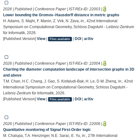
2026 | Published | Conference Paper | IST-REx-ID:
22003
|
Lower bounding the Gromov–Hausdorff distance in metric graphs
H. Adams, S. Majhi, F. Manin, Z. Virk, N. Zava, in:, 42nd International
Symposium on Computational Geometry, Schloss Dagstuhl - Leibniz-Zentrum
für Informatik, 2026.
[Published Version]
View
|
|
DOI
|
arXiv
Files available
2026 | Published | Conference Paper | IST-REx-ID:
22004
|
Charting the diameter computation landscape of intersection graphs in 3D
and above
T.M. Chan, H.C. Chang, J. Gao, S. Kisfaludi-Bak, H. Le, D.W. Zheng, in:, 42nd
International Symposium on Computational Geometry, Schloss Dagstuhl -
Leibniz-Zentrum für Informatik, 2026.
[Published Version]
View
|
|
DOI
|
arXiv
Files available
2026 | Published | Conference Paper | IST-REx-ID:
22006
|
Quantitative monitoring of Signal First-Order logic
M. Chalupa, T.A. Henzinger, N.E. Sarac, E. Yu, in:, 27th International