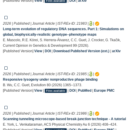
[Published Version]
View
|
|
DOI
|
arXiv
Files available
2026 | Published | Journal Article | IST-REx-ID:
21983
|
|
Long-term evolution of regulatory DNA sequences. Part 1: Simulations on
global, biophysically-realistic genotype–phenotype maps
E. Mascolo, R.E. Körei, S. Herrera-Álvarez, C.C. Guet, J. Crocker, G. Tkačik,
Current Opinion in Genetics & Development 99 (2026).
[Published Version]
View
|
DOI
|
Download Published Version (ext.)
|
arXiv
2026 | Published | Journal Article | IST-REx-ID:
21985
|
|
Responsive lysogeny under nonproductive phage binding
B. Wu, C.C. Guet, Evolution 80 (2026) 1365–1373.
[Published Version]
View
|
|
DOI
|
PubMed
|
Europe PMC
Files available
2026 | Published | Journal Article | IST-REx-ID:
21986
|
|
Scanning tunneling microscope-based break-junction technique - A tutorial
E. York, L. Venkataraman, ACS Physical Chemistry Au 6 (2026) 408–424.
[Published Version]
View
|
|
DOI
|
PubMed
|
Europe PMC
|