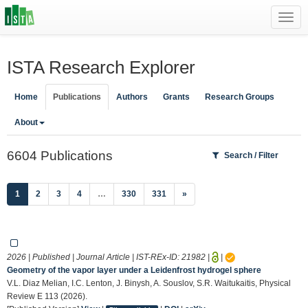
Toggl
navig
ISTA Research Explorer
Home
Publications
Authors
Grants
Research Groups
About
6604 Publications
Search / Filter
(current)
1
2
3
4
…
330
331
»
2026 | Published | Journal Article | IST-REx-ID:
21982
|
|
Geometry of the vapor layer under a Leidenfrost hydrogel sphere
V.L. Diaz Melian, I.C. Lenton, J. Binysh, A. Souslov, S.R. Waitukaitis, Physical
Review E 113 (2026).