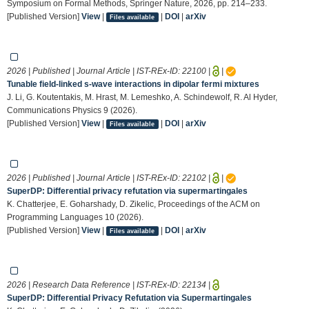
Symposium on Formal Methods, Springer Nature, 2026, pp. 214–233.
[Published Version]
View
|
|
DOI
|
arXiv
Files available
2026 | Published | Journal Article | IST-REx-ID:
22100
|
|
Tunable field-linked s-wave interactions in dipolar fermi mixtures
J. Li, G. Koutentakis, M. Hrast, M. Lemeshko, A. Schindewolf, R. Al Hyder,
Communications Physics 9 (2026).
[Published Version]
View
|
|
DOI
|
arXiv
Files available
2026 | Published | Journal Article | IST-REx-ID:
22102
|
|
SuperDP: Differential privacy refutation via supermartingales
K. Chatterjee, E. Goharshady, D. Zikelic, Proceedings of the ACM on
Programming Languages 10 (2026).
[Published Version]
View
|
|
DOI
|
arXiv
Files available
2026 | Research Data Reference | IST-REx-ID:
22134
|
SuperDP: Differential Privacy Refutation via Supermartingales