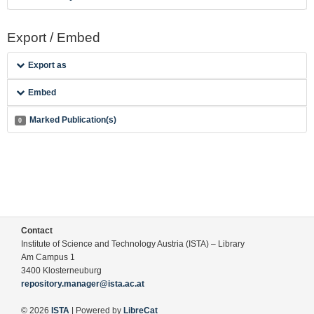
Export / Embed
Export as
Embed
Marked Publication(s)
0
Contact
Institute of Science and Technology Austria (ISTA) – Library
Am Campus 1
3400 Klosterneuburg
repository.manager@ista.ac.at
© 2026
ISTA
| Powered by
LibreCat